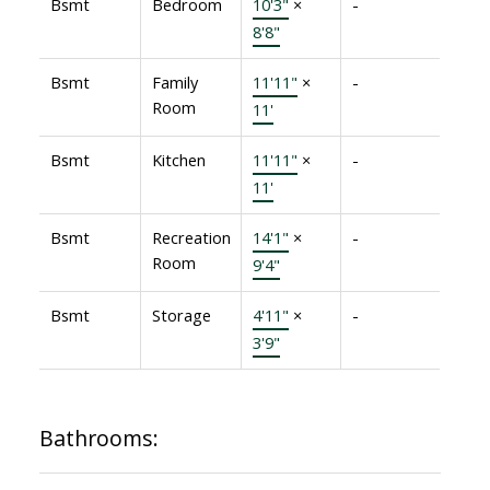
Bsmt
Bedroom
10'3"
×
-
8'8"
Bsmt
Family
11'11"
×
-
Room
11'
Bsmt
Kitchen
11'11"
×
-
11'
Bsmt
Recreation
14'1"
×
-
Room
9'4"
Bsmt
Storage
4'11"
×
-
3'9"
Bathrooms: