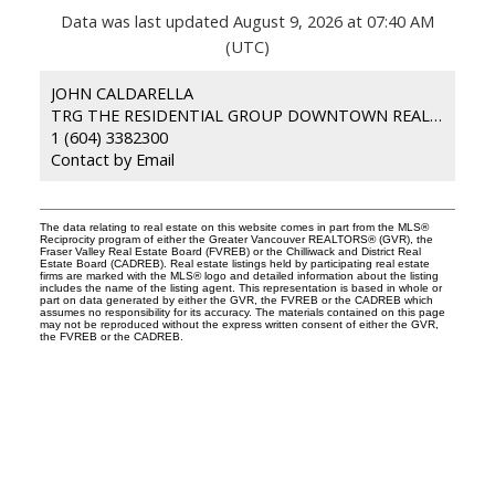
Data was last updated August 9, 2026 at 07:40 AM
(UTC)
JOHN CALDARELLA
TRG THE RESIDENTIAL GROUP DOWNTOWN REALTY
1 (604) 3382300
Contact by Email
The data relating to real estate on this website comes in part from the MLS®
Reciprocity program of either the Greater Vancouver REALTORS® (GVR), the
Fraser Valley Real Estate Board (FVREB) or the Chilliwack and District Real
Estate Board (CADREB). Real estate listings held by participating real estate
firms are marked with the MLS® logo and detailed information about the listing
includes the name of the listing agent. This representation is based in whole or
part on data generated by either the GVR, the FVREB or the CADREB which
assumes no responsibility for its accuracy. The materials contained on this page
may not be reproduced without the express written consent of either the GVR,
the FVREB or the CADREB.