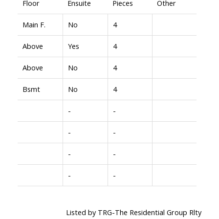
Floor
Ensuite
Pieces
Other
Main F.
No
4
Above
Yes
4
Above
No
4
Bsmt
No
4
-
-
-
-
-
-
-
-
Listed by TRG-The Residential Group Rlty