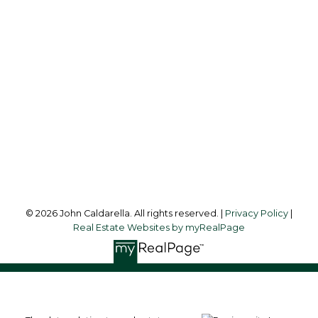
Office:
604-453-6666
johncaldarella@gmail.com
Office Address:
849 Homer Street
Vancouver, BC, V6B 2W2
Follow me on:
© 2026 John Caldarella. All rights reserved. |
Privacy Policy
|
Real Estate Websites by myRealPage