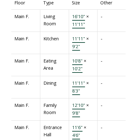
Floor
Type
Size
Other
Main F.
Living
16'10"
×
-
Room
11'11"
Main F.
Kitchen
11'11"
×
-
9'2"
Main F.
Eating
10'8"
×
-
Area
10'2"
Main F.
Dining
11'11"
×
-
8'3"
Main F.
Family
12'10"
×
-
Room
9'8"
Main F.
Entrance
11'6"
×
-
Hall
4'6"