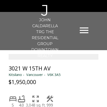
J
JOHN
CALDARELLA
TRG THE
RESIDENTIAL
GROUP
DOWNTOWN
REALTY
3021 W 15TH AV
Kitsilano
Vancouver
V6K 3A5
$1,950,000
5
4.0
3,048 sq. ft.
999