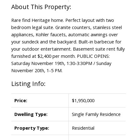
Rare find Heritage home. Perfect layout with two
bedroom legal suite. Granite counters, stainless steel
appliances, Kohler faucets, automatic awnings over
your sundeck and the backyard. Built-in barbecue for
your outdoor entertainment. Basement suite rent fully
furnished at $2,400 per month. PUBLIC OPENS:
Saturday November 19th, 1:30-3:30PM / Sunday
November 20th, 1-5 PM.
Listing Info:
Price:
$1,950,000
Dwelling Type:
Single Family Residence
Property Type:
Residential