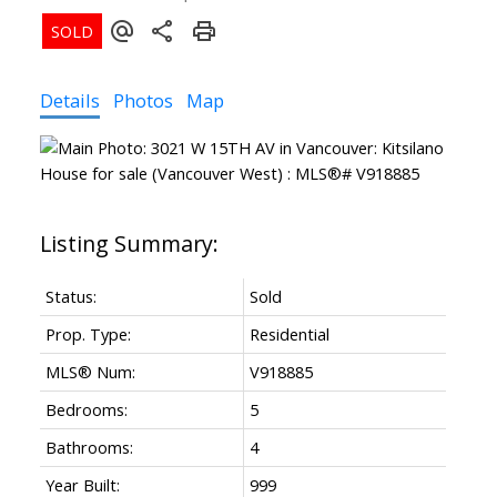
Details
Photos
Map
Powered by
Translate
Status:
Sold
Prop. Type:
Residential
MLS® Num:
V918885
Bedrooms:
5
Bathrooms:
4
Year Built:
999