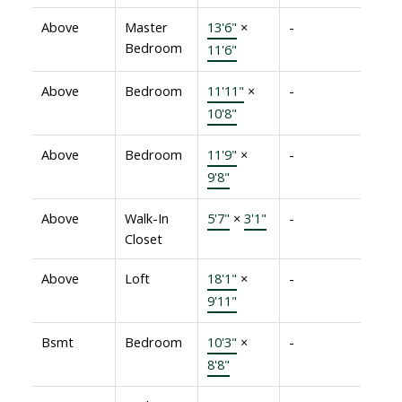
Above
Master
13'6"
×
-
Bedroom
11'6"
Above
Bedroom
11'11"
×
-
10'8"
Above
Bedroom
11'9"
×
-
9'8"
Above
Walk-In
5'7"
×
3'1"
-
Closet
Above
Loft
18'1"
×
-
9'11"
Bsmt
Bedroom
10'3"
×
-
8'8"