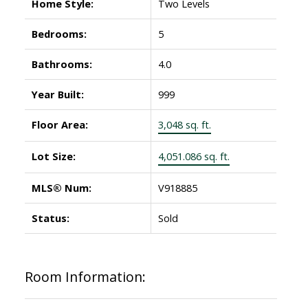
Home Style:
Two Levels
Bedrooms:
5
Bathrooms:
4.0
Year Built:
999
Floor Area:
3,048 sq. ft.
Lot Size:
4,051.086 sq. ft.
MLS® Num:
V918885
Status:
Sold
Room Information: