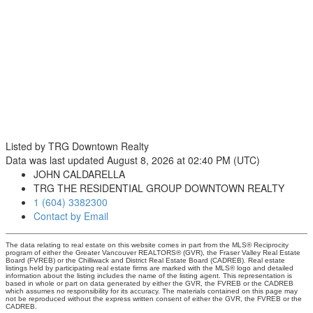
Listed by TRG Downtown Realty
Data was last updated August 8, 2026 at 02:40 PM (UTC)
JOHN CALDARELLA
TRG THE RESIDENTIAL GROUP DOWNTOWN REALTY
1 (604) 3382300
Contact by Email
The data relating to real estate on this website comes in part from the MLS® Reciprocity
program of either the Greater Vancouver REALTORS® (GVR), the Fraser Valley Real Estate
Board (FVREB) or the Chilliwack and District Real Estate Board (CADREB). Real estate
listings held by participating real estate firms are marked with the MLS® logo and detailed
information about the listing includes the name of the listing agent. This representation is
based in whole or part on data generated by either the GVR, the FVREB or the CADREB
which assumes no responsibility for its accuracy. The materials contained on this page may
not be reproduced without the express written consent of either the GVR, the FVREB or the
CADREB.