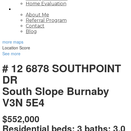
Home Evaluation
ABOUT
About Me
Referral Program
Contact
Blog
more maps
Location Score
See more
# 12 6878 SOUTHPOINT
DR
South Slope
Burnaby
V3N 5E4
$552,000
Residential
beds:
3
baths:
3.0