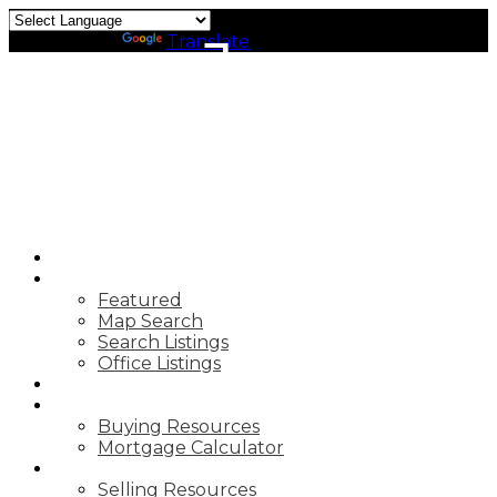
J
Powered by
Translate
JOHN
CALDARELLA
TRG THE
RESIDENTIAL
GROUP
DOWNTOWN
REALTY
HOME
PROPERTIES
Featured
Map Search
Search Listings
Office Listings
MARKET REPORTS
BUYING
Buying Resources
Mortgage Calculator
SELLING
Selling Resources