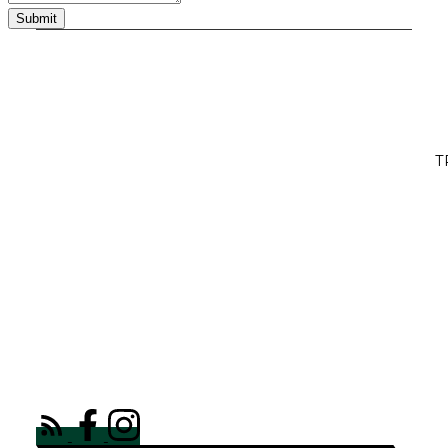
Submit
T