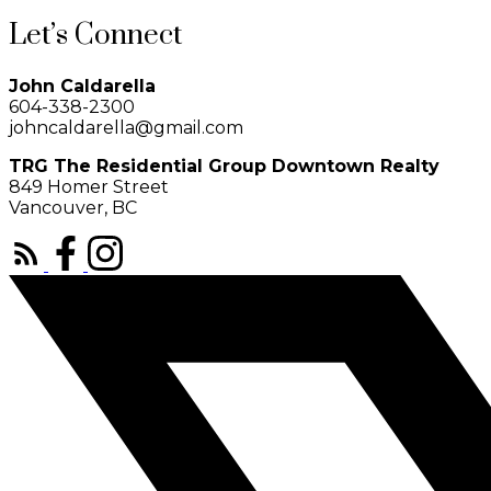
Let’s Connect
John Caldarella
604-338-2300
johncaldarella@gmail.com
TRG The Residential Group Downtown Realty
849 Homer Street
Vancouver, BC