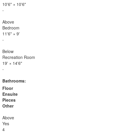
10'6"
×
10'6"
-
Above
Bedroom
11'6"
×
9'
-
Below
Recreation Room
19'
×
14'6"
-
Bathrooms:
Floor
Ensuite
Pieces
Other
Above
Yes
4