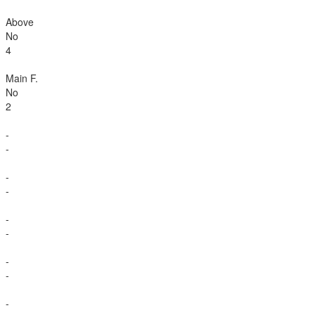
Above
No
4
Main F.
No
2
-
-
-
-
-
-
-
-
-