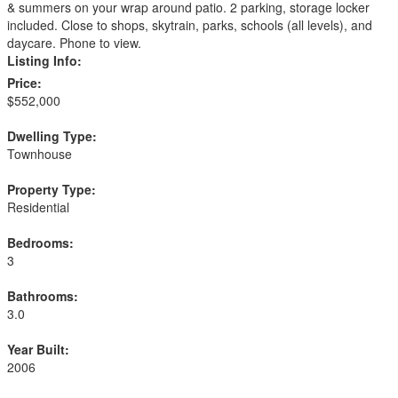
& summers on your wrap around patio. 2 parking, storage locker
included. Close to shops, skytrain, parks, schools (all levels), and
daycare. Phone to view.
Listing Info:
Price:
$552,000
Dwelling Type:
Townhouse
Property Type:
Residential
Bedrooms:
3
Bathrooms:
3.0
Year Built:
2006