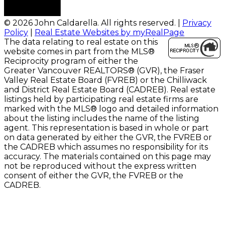
© 2026 John Caldarella. All rights reserved. |
Privacy
Policy
|
Real Estate Websites by myRealPage
The data relating to real estate on this
website comes in part from the MLS®
Reciprocity program of either the
Greater Vancouver REALTORS® (GVR), the Fraser
Valley Real Estate Board (FVREB) or the Chilliwack
and District Real Estate Board (CADREB). Real estate
listings held by participating real estate firms are
marked with the MLS® logo and detailed information
about the listing includes the name of the listing
agent. This representation is based in whole or part
on data generated by either the GVR, the FVREB or
the CADREB which assumes no responsibility for its
accuracy. The materials contained on this page may
not be reproduced without the express written
consent of either the GVR, the FVREB or the
CADREB.