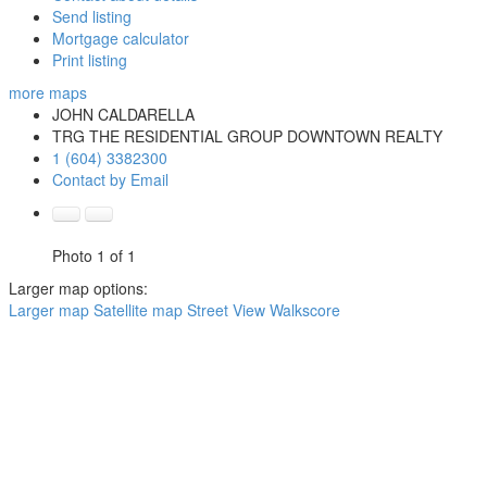
Send listing
Mortgage calculator
Print listing
more maps
JOHN CALDARELLA
TRG THE RESIDENTIAL GROUP DOWNTOWN REALTY
1 (604) 3382300
Contact by Email
Photo 1 of 1
Larger map options:
Larger map
Satellite map
Street View
Walkscore