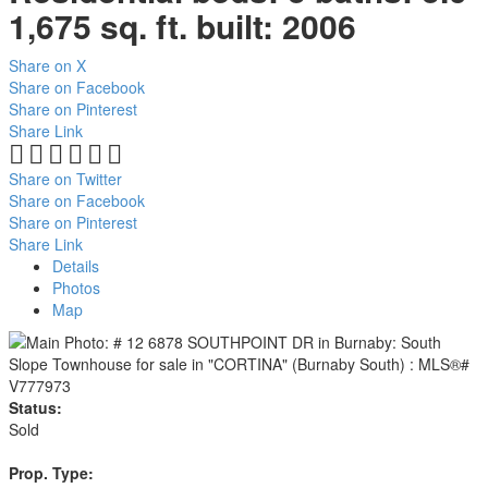
1,675 sq. ft.
built:
2006
Share on X
Share on Facebook
Share on Pinterest
Share Link
Share on Twitter
Share on Facebook
Share on Pinterest
Share Link
Details
Photos
Map
Status:
Sold
Prop. Type: