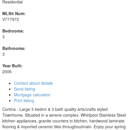
Residential
MLS® Num:
V777973
Bedrooms:
3
Bathrooms:
3
Year Built:
2006
Contact about details
Send listing
Mortgage calculator
Print listing
Cortina - Large 3 bedrm & 3 bath quality arts/crafts styled
Townhome. Situated in a serene complex. Whirlpool Stainless Steel
kitchen appliances, granite counters in kitchen, hardwood laminate
flooring & imported ceramic tiles throughoutmain. Enjoy your spring