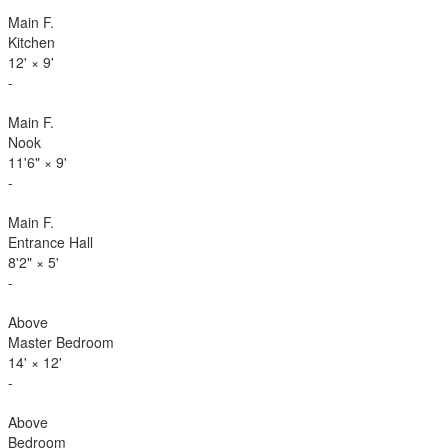
Main F.
Kitchen
12'
×
9'
-
Main F.
Nook
11'6"
×
9'
-
Main F.
Entrance Hall
8'2"
×
5'
-
Above
Master Bedroom
14'
×
12'
-
Above
Bedroom