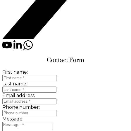
Contact Form
First name:
Last name:
Email address:
Phone number:
Message: