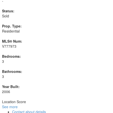
-
Status:
Sold
Prop. Type:
Residential
MLS® Num:
V777973
Bedrooms:
3
Bathrooms:
3
Year Built:
2006
Location Score
See more
Contact about details