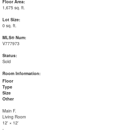
Floor Area:
1,675 sq. ft.
Lot Size:
0 sq. ft.
MLS® Num:
V777973
Status:
Sold
Room Information:
Floor
Type
Size
Other
Main F.
Living Room
12'
×
12'
-