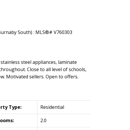
stainless steel appliances, laminate
roughout. Close to all level of schools,
w. Motivated sellers. Open to offers.
rty Type:
Residential
rooms:
2.0