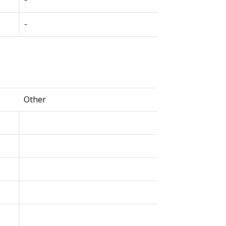
-
Other