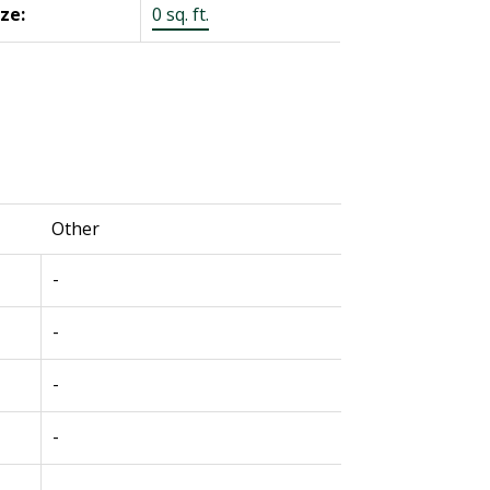
ize:
0 sq. ft.
Other
-
-
-
-
-