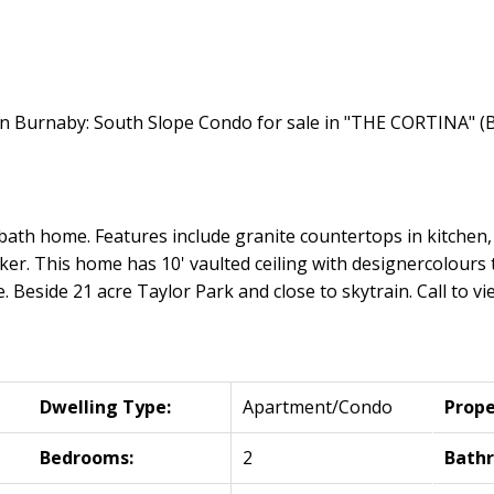
ath home. Features include granite countertops in kitchen, 
er. This home has 10' vaulted ceiling with designercolours th
 Beside 21 acre Taylor Park and close to skytrain. Call to vie
Dwelling Type:
Apartment/Condo
Prope
Bedrooms:
2
Bath