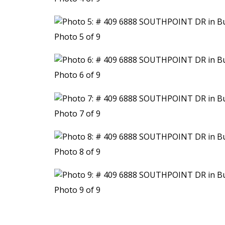
Photo 5 of 9
Photo 6 of 9
Photo 7 of 9
Photo 8 of 9
Photo 9 of 9