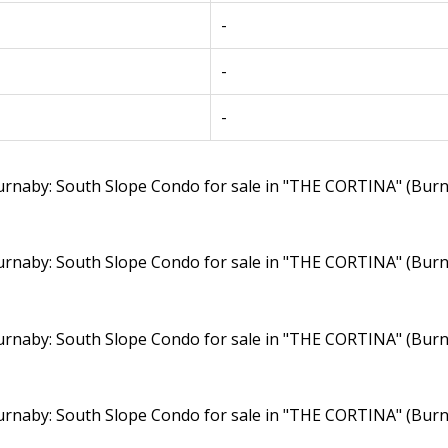
-
-
-