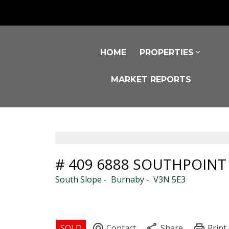
HOME
PROPERTIES
MARKET REPORTS
# 409 6888 SOUTHPOINT
South Slope
Burnaby
V3N 5E3