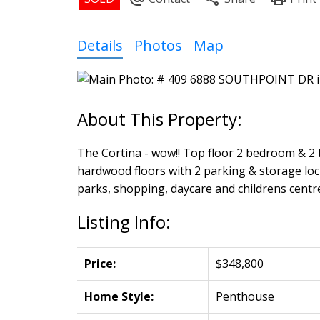
Powered by
Translate
Details
Photos
Map
The Cortina - wow!! Top floor 2 bedroom & 2 b
hardwood floors with 2 parking & storage lock
parks, shopping, daycare and childrens centre.
Listing Info:
Price:
$348,800
Home Style:
Penthouse