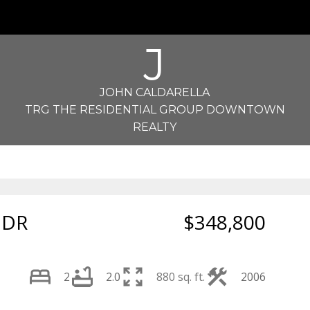
J
JOHN CALDARELLA
TRG THE RESIDENTIAL GROUP DOWNTOWN
REALTY
 DR
$348,800
2
2.0
880 sq. ft.
2006