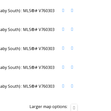
Larger map options: