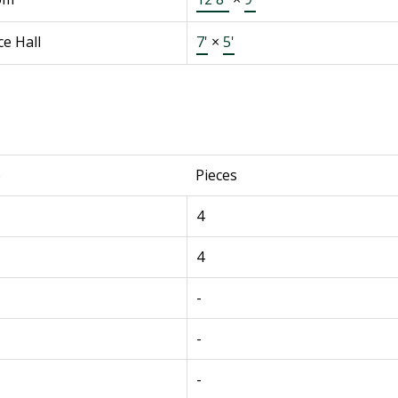
e Hall
7'
×
5'
e
Pieces
4
4
-
-
-