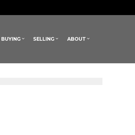
BUYING
SELLING
ABOUT