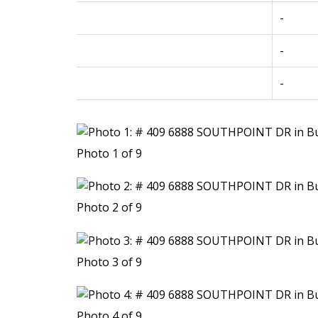
-
-
-
Photo 1 of 9
Photo 2 of 9
Photo 3 of 9
Photo 4 of 9