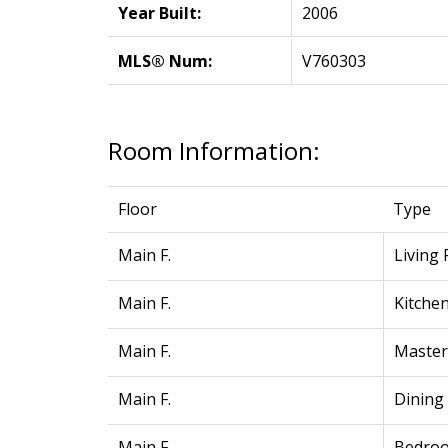
Year Built:
2006
MLS® Num:
V760303
Room Information:
Floor
Type
Main F.
Living
Main F.
Kitche
Main F.
Maste
Main F.
Dining
Main F.
Bedro