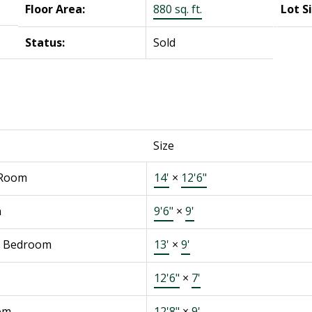
Floor Area:
880 sq. ft.
Lot S
Status:
Sold
Size
 Room
14'
×
12'6"
n
9'6"
×
9'
r Bedroom
13'
×
9'
12'6"
×
7'
om
12'8"
×
9'