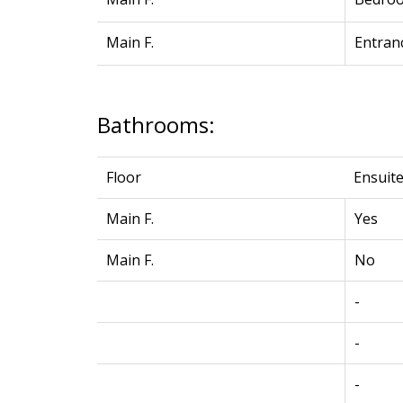
Main F.
Entranc
Bathrooms:
Floor
Ensuit
Main F.
Yes
Main F.
No
-
-
-