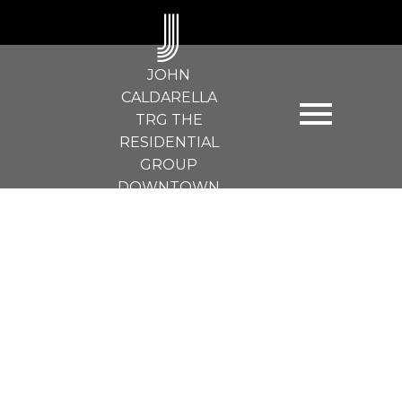
J
JOHN
CALDARELLA
TRG THE
RESIDENTIAL
GROUP
DOWNTOWN
REALTY
503 989 RICHARDS ST
Downtown VW
Vancouver
V6B 6R6
$469,900