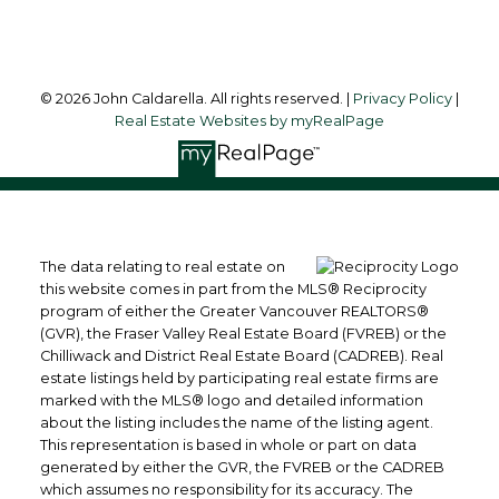
Follow me on:
© 2026 John Caldarella. All rights reserved. |
Privacy Policy
|
Real Estate Websites by myRealPage
The data relating to real estate on
this website comes in part from the MLS® Reciprocity
program of either the Greater Vancouver REALTORS®
(GVR), the Fraser Valley Real Estate Board (FVREB) or the
Chilliwack and District Real Estate Board (CADREB). Real
estate listings held by participating real estate firms are
marked with the MLS® logo and detailed information
about the listing includes the name of the listing agent.
This representation is based in whole or part on data
generated by either the GVR, the FVREB or the CADREB
which assumes no responsibility for its accuracy. The