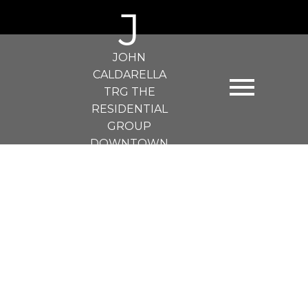
J
JOHN
CALDARELLA
TRG THE
RESIDENTIAL
GROUP
DOWNTOWN
REALTY
107 828 GAUTHIER AVENUE
Coquitlam West
Coquitlam
V3K 1R9
$480,000