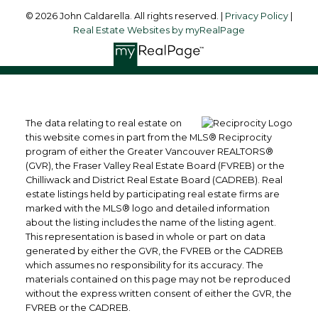
© 2026 John Caldarella. All rights reserved. |
Privacy Policy
|
Real Estate Websites by myRealPage
The data relating to real estate on
this website comes in part from the MLS® Reciprocity
program of either the Greater Vancouver REALTORS®
(GVR), the Fraser Valley Real Estate Board (FVREB) or the
Chilliwack and District Real Estate Board (CADREB). Real
estate listings held by participating real estate firms are
marked with the MLS® logo and detailed information
about the listing includes the name of the listing agent.
This representation is based in whole or part on data
generated by either the GVR, the FVREB or the CADREB
which assumes no responsibility for its accuracy. The
materials contained on this page may not be reproduced
without the express written consent of either the GVR, the
FVREB or the CADREB.