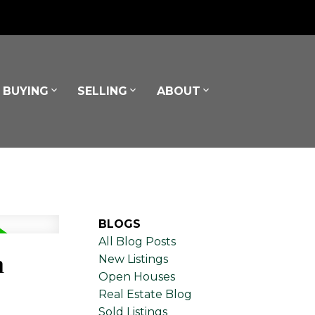
BUYING
SELLING
ABOUT
BLOGS
All Blog Posts
h
New Listings
Open Houses
Real Estate Blog
Sold Listings