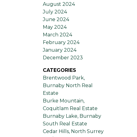
August 2024
July 2024
June 2024
May 2024
March 2024
February 2024
January 2024
December 2023
CATEGORIES
Brentwood Park,
Burnaby North Real
Estate
Burke Mountain,
Coquitlam Real Estate
Burnaby Lake, Burnaby
South Real Estate
Cedar Hills, North Surrey