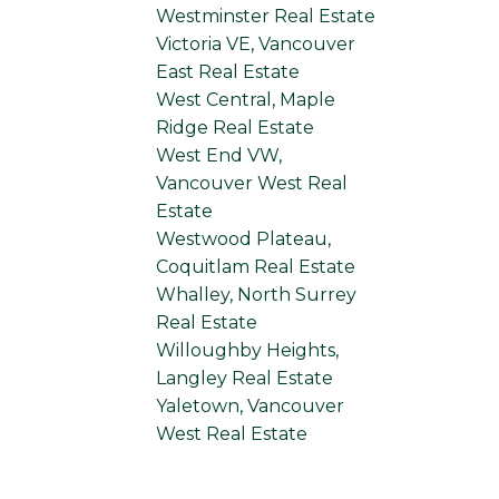
Westminster Real Estate
Victoria VE, Vancouver
East Real Estate
West Central, Maple
Ridge Real Estate
West End VW,
Vancouver West Real
Estate
Westwood Plateau,
Coquitlam Real Estate
Whalley, North Surrey
Real Estate
Willoughby Heights,
Langley Real Estate
Yaletown, Vancouver
West Real Estate