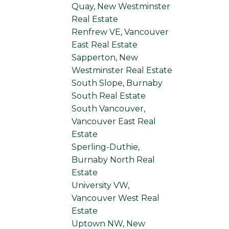
Quay, New Westminster
Real Estate
Renfrew VE, Vancouver
East Real Estate
Sapperton, New
Westminster Real Estate
South Slope, Burnaby
South Real Estate
South Vancouver,
Vancouver East Real
Estate
Sperling-Duthie,
Burnaby North Real
Estate
University VW,
Vancouver West Real
Estate
Uptown NW, New