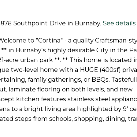
 6878 Southpoint Drive in Burnaby.
See details
lcome to "Cortina" - a quality Craftsman-sty
in Burnaby's highly desirable City in the Pa
1-acre urban park **. ** This home is located i
ique two-level home with a HUGE (400sf) priv
rtaining, family gatherings, or BBQs. Tasteful
, laminate flooring on both levels, and new
ept kitchen features stainless steel applianc
ns to a bright living area highlighted by 9' ce
ocated steps from schools, shopping, dining, tra