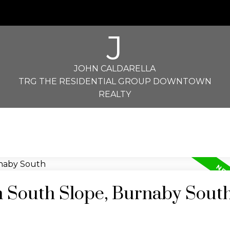
J
JOHN CALDARELLA
TRG THE RESIDENTIAL GROUP DOWNTOWN
REALTY
n South Slope, Burnaby Sout