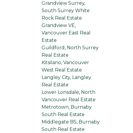
Grandview Surrey,
South Surrey White
Rock Real Estate
Grandview VE,
Vancouver East Real
Estate
Guildford, North Surrey
Real Estate
Kitsilano, Vancouver
West Real Estate
Langley City, Langley
Real Estate
Lower Lonsdale, North
Vancouver Real Estate
Metrotown, Burnaby
South Real Estate
Middlegate BS, Burnaby
South Real Estate