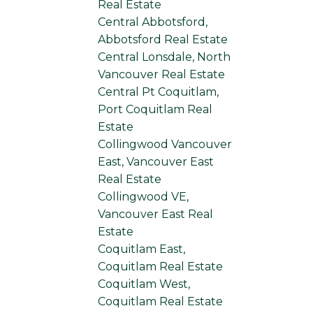
Real Estate
Central Abbotsford,
Abbotsford Real Estate
Central Lonsdale, North
Vancouver Real Estate
Central Pt Coquitlam,
Port Coquitlam Real
Estate
Collingwood Vancouver
East, Vancouver East
Real Estate
Collingwood VE,
Vancouver East Real
Estate
Coquitlam East,
Coquitlam Real Estate
Coquitlam West,
Coquitlam Real Estate