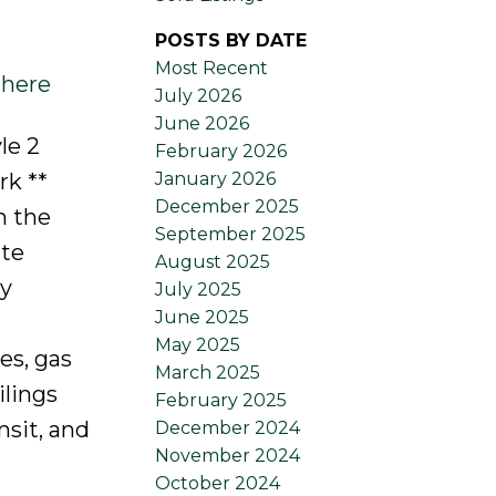
POSTS BY DATE
Most Recent
 here
July 2026
June 2026
le 2
February 2026
January 2026
rk **
December 2025
n the
September 2025
ate
August 2025
ly
July 2025
June 2025
May 2025
es, gas
March 2025
ilings
February 2025
nsit, and
December 2024
November 2024
October 2024