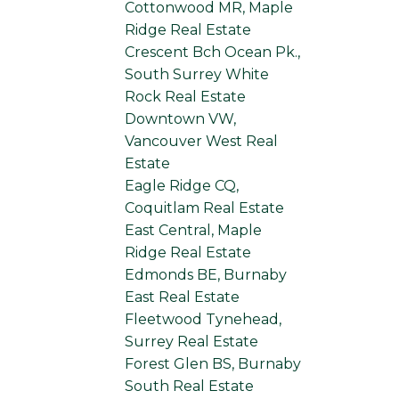
Cottonwood MR, Maple
Ridge Real Estate
Crescent Bch Ocean Pk.,
South Surrey White
Rock Real Estate
Downtown VW,
Vancouver West Real
Estate
Eagle Ridge CQ,
Coquitlam Real Estate
East Central, Maple
Ridge Real Estate
Edmonds BE, Burnaby
East Real Estate
Fleetwood Tynehead,
Surrey Real Estate
Forest Glen BS, Burnaby
South Real Estate