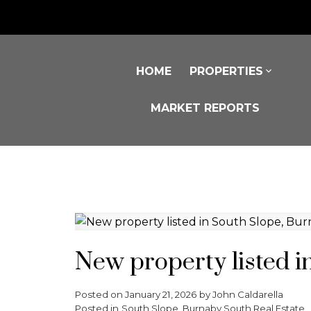
HOME
PROPERTIES
MARKET REPORTS
New property listed i
Posted on
January 21, 2026
by
John Caldarella
Posted in
South Slope, Burnaby South Real Estate