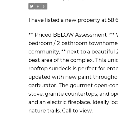
Powered by
Translate
I have listed a new property at 58
** Priced BELOW Assessment !** We
bedroom / 2 bathroom townhome ** 
community, ** next to a beautiful 2
best area of the complex. This un
rooftop sundeck is perfect for ente
updated with new paint throughout
garburator. The gourmet open-conc
stove, granite countertops, and ope
and an electric fireplace. Ideally l
nature trails. Call to view.