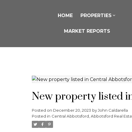
HOME
PROPERTIES
MARKET REPORTS
New property listed i
Posted on
December 20, 2023
by
John Caldarella
Posted in
Central Abbotsford, Abbotsford Real Esta