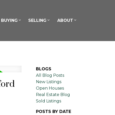
BUYING
SELLING
ABOUT
BLOGS
All Blog Posts
ford
New Listings
Open Houses
Real Estate Blog
Sold Listings
POSTS BY DATE