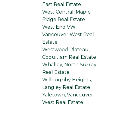
East Real Estate
West Central, Maple
Ridge Real Estate
West End VW,
Vancouver West Real
Estate
Westwood Plateau,
Coquitlam Real Estate
Whalley, North Surrey
Real Estate
Willoughby Heights,
Langley Real Estate
Yaletown, Vancouver
West Real Estate