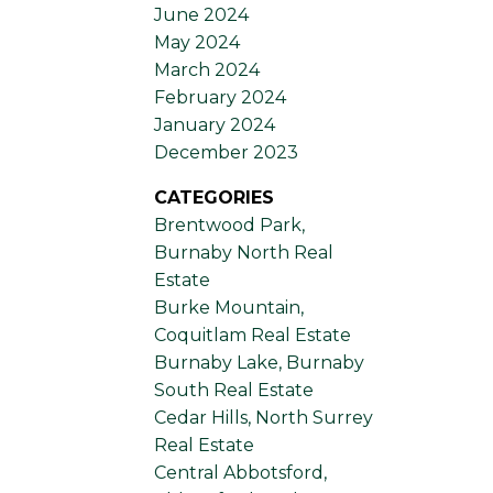
June 2024
May 2024
March 2024
February 2024
January 2024
December 2023
CATEGORIES
Brentwood Park,
Burnaby North Real
Estate
Burke Mountain,
Coquitlam Real Estate
Burnaby Lake, Burnaby
South Real Estate
Cedar Hills, North Surrey
Real Estate
Central Abbotsford,