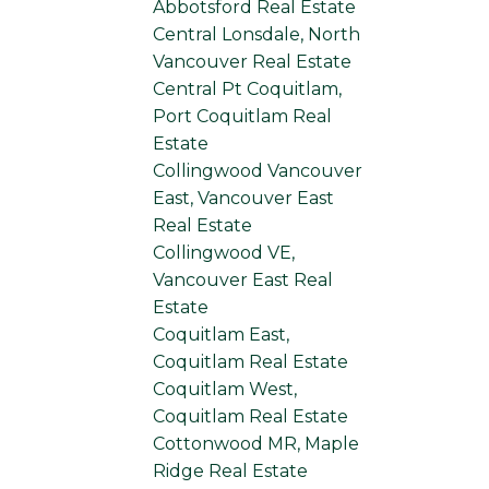
Abbotsford Real Estate
Central Lonsdale, North
Vancouver Real Estate
Central Pt Coquitlam,
Port Coquitlam Real
Estate
Collingwood Vancouver
East, Vancouver East
Real Estate
Collingwood VE,
Vancouver East Real
Estate
Coquitlam East,
Coquitlam Real Estate
Coquitlam West,
Coquitlam Real Estate
Cottonwood MR, Maple
Ridge Real Estate