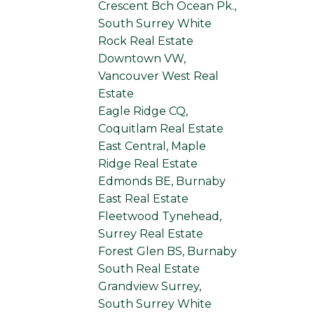
Crescent Bch Ocean Pk.,
South Surrey White
Rock Real Estate
Downtown VW,
Vancouver West Real
Estate
Eagle Ridge CQ,
Coquitlam Real Estate
East Central, Maple
Ridge Real Estate
Edmonds BE, Burnaby
East Real Estate
Fleetwood Tynehead,
Surrey Real Estate
Forest Glen BS, Burnaby
South Real Estate
Grandview Surrey,
South Surrey White