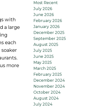
Most Recent
July 2026
June 2026
gs with
February 2026
January 2026
d a large
December 2025
ving
September 2025
ms each
August 2025
 soaker
July 2025
June 2025
aurants.
May 2025
plus more
March 2025
February 2025
December 2024
November 2024
October 2024
August 2024
July 2024