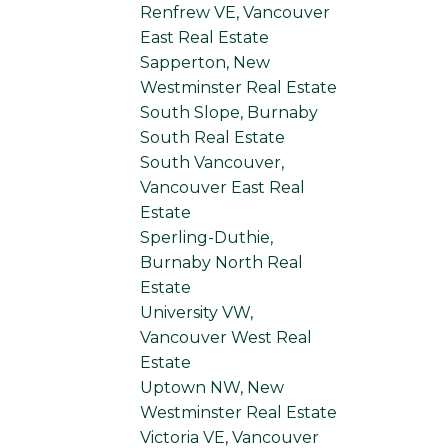
Renfrew VE, Vancouver
East Real Estate
Sapperton, New
Westminster Real Estate
South Slope, Burnaby
South Real Estate
South Vancouver,
Vancouver East Real
Estate
Sperling-Duthie,
Burnaby North Real
Estate
University VW,
Vancouver West Real
Estate
Uptown NW, New
Westminster Real Estate
Victoria VE, Vancouver