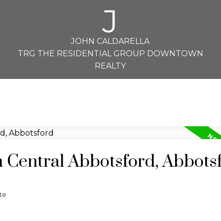
J
JOHN CALDARELLA
TRG THE RESIDENTIAL GROUP DOWNTOWN
REALTY
n Central Abbotsford, Abbots
te