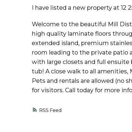
I have listed a new property at 1
Welcome to the beautiful Mill Distr
high quality laminate floors throu
extended island, premium stainless
room leading to the private patio
with large closets and full ensui
tub! A close walk to all amenities,
Pets and rentals are allowed (no s
for visitors. Call today for more in
RSS