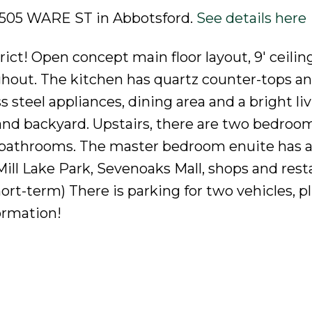
2 2505 WARE ST in Abbotsford.
See details here
ict! Open concept main floor layout, 9' ceilin
ghout. The kitchen has quartz counter-tops an
 steel appliances, dining area and a bright li
 and backyard. Upstairs, there are two bedroo
te bathrooms. The master bedroom enuite has a
 Mill Lake Park, Sevenoaks Mall, shops and rest
hort-term) There is parking for two vehicles, 
formation!