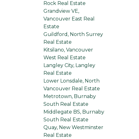
Rock Real Estate
Grandview VE,
Vancouver East Real
Estate
Guildford, North Surrey
Real Estate
Kitsilano, Vancouver
West Real Estate
Langley City, Langley
Real Estate
Lower Lonsdale, North
Vancouver Real Estate
Metrotown, Burnaby
South Real Estate
Middlegate BS, Burnaby
South Real Estate
Quay, New Westminster
Real Estate