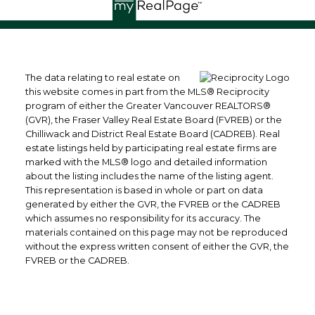
The data relating to real estate on
this website comes in part from the MLS® Reciprocity
program of either the Greater Vancouver REALTORS®
(GVR), the Fraser Valley Real Estate Board (FVREB) or the
Chilliwack and District Real Estate Board (CADREB). Real
estate listings held by participating real estate firms are
marked with the MLS® logo and detailed information
about the listing includes the name of the listing agent.
This representation is based in whole or part on data
generated by either the GVR, the FVREB or the CADREB
which assumes no responsibility for its accuracy. The
materials contained on this page may not be reproduced
without the express written consent of either the GVR, the
FVREB or the CADREB.