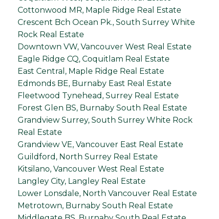
Cottonwood MR, Maple Ridge Real Estate
Crescent Bch Ocean Pk., South Surrey White
Rock Real Estate
Downtown VW, Vancouver West Real Estate
Eagle Ridge CQ, Coquitlam Real Estate
East Central, Maple Ridge Real Estate
Edmonds BE, Burnaby East Real Estate
Fleetwood Tynehead, Surrey Real Estate
Forest Glen BS, Burnaby South Real Estate
Grandview Surrey, South Surrey White Rock
Real Estate
Grandview VE, Vancouver East Real Estate
Guildford, North Surrey Real Estate
Kitsilano, Vancouver West Real Estate
Langley City, Langley Real Estate
Lower Lonsdale, North Vancouver Real Estate
Metrotown, Burnaby South Real Estate
Middlegate BS, Burnaby South Real Estate