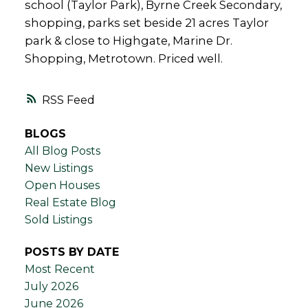
school (Taylor Park), Byrne Creek Secondary,
shopping, parks set beside 21 acres Taylor
park & close to Highgate, Marine Dr.
Shopping, Metrotown. Priced well.
RSS
BLOGS
All Blog Posts
New Listings
Open Houses
Real Estate Blog
Sold Listings
POSTS BY DATE
Most Recent
July 2026
June 2026