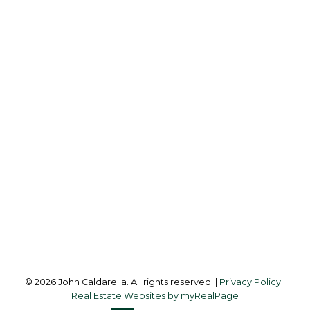
TRG THE RESIDENTIAL GROUP DOWNTOWN
REALTY
Cell:
604-338-2300
Office:
604-453-6666
johncaldarella@gmail.com
Office Address:
849 Homer Street
Vancouver, BC, V6B 2W2
Follow me on:
© 2026 John Caldarella. All rights reserved. |
Privacy Policy
|
Real Estate Websites by myRealPage