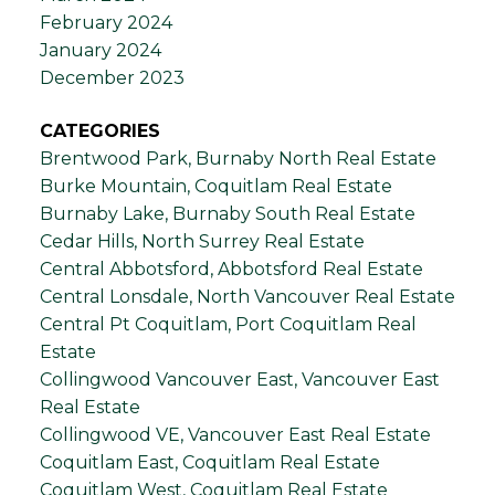
February 2024
January 2024
December 2023
CATEGORIES
Brentwood Park, Burnaby North Real Estate
Burke Mountain, Coquitlam Real Estate
Burnaby Lake, Burnaby South Real Estate
Cedar Hills, North Surrey Real Estate
Central Abbotsford, Abbotsford Real Estate
Central Lonsdale, North Vancouver Real Estate
Central Pt Coquitlam, Port Coquitlam Real
Estate
Collingwood Vancouver East, Vancouver East
Real Estate
Collingwood VE, Vancouver East Real Estate
Coquitlam East, Coquitlam Real Estate
Coquitlam West, Coquitlam Real Estate