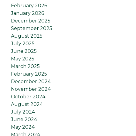
February 2026
January 2026
December 2025
September 2025
August 2025
July 2025
June 2025
May 2025
March 2025
February 2025
December 2024
November 2024
October 2024
August 2024
July 2024
June 2024
May 2024
March 2024