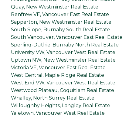
Quay, New Westminster Real Estate
Renfrew VE, Vancouver East Real Estate
Sapperton, New Westminster Real Estate
South Slope, Burnaby South Real Estate
South Vancouver, Vancouver East Real Estate
Sperling-Duthie, Burnaby North Real Estate
University VW, Vancouver West Real Estate
Uptown NW, New Westminster Real Estate
Victoria VE, Vancouver East Real Estate
West Central, Maple Ridge Real Estate
West End VW, Vancouver West Real Estate
Westwood Plateau, Coquitlam Real Estate
Whalley, North Surrey Real Estate
Willoughby Heights, Langley Real Estate
Yaletown, Vancouver West Real Estate