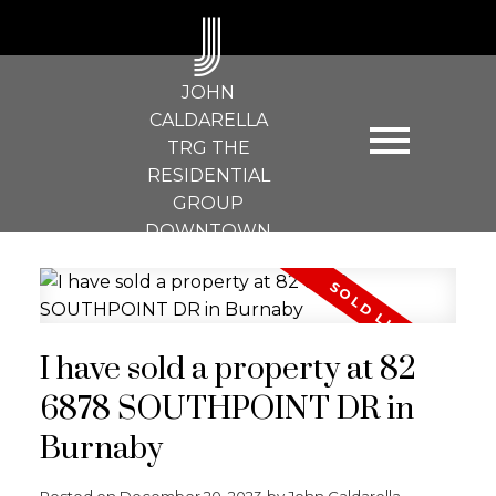
J
JOHN
CALDARELLA
TRG THE
RESIDENTIAL
GROUP
DOWNTOWN
REALTY
I have sold a property at 82
6878 SOUTHPOINT DR in
Burnaby
Posted on
December 20, 2023
by
John Caldarella