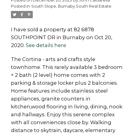
Posted in
South Slope, Burnaby South Real Estate
Powered by
Translate
I have sold a property at 82 6878
SOUTHPOINT DR in Burnaby on Oct 20,
2020.
See details here
The Cortina - arts and crafts style
townhome. This rarely available 3 bedroom
+ 2 bath (2 level) home comes with 2
parking & storage locker plus 2 balconies.
Home features include stainless steel
appliances, granite counters in
kitchen,wood flooring in living, dining, nook
and hallways. Enjoy this serene complex
with all conveniences close by. Walking
distance to skytrain, daycare, elementary