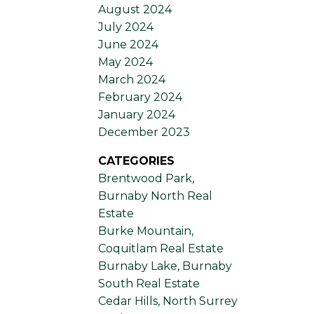
August 2024
July 2024
June 2024
May 2024
March 2024
February 2024
January 2024
December 2023
CATEGORIES
Brentwood Park,
Burnaby North Real
Estate
Burke Mountain,
Coquitlam Real Estate
Burnaby Lake, Burnaby
South Real Estate
Cedar Hills, North Surrey