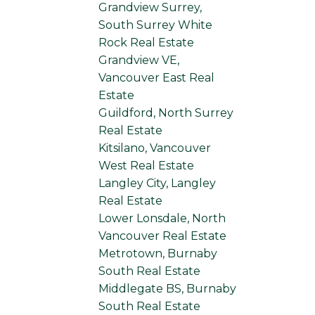
Grandview Surrey,
South Surrey White
Rock Real Estate
Grandview VE,
Vancouver East Real
Estate
Guildford, North Surrey
Real Estate
Kitsilano, Vancouver
West Real Estate
Langley City, Langley
Real Estate
Lower Lonsdale, North
Vancouver Real Estate
Metrotown, Burnaby
South Real Estate
Middlegate BS, Burnaby
South Real Estate