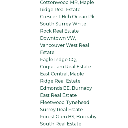
Cottonwood MR, Maple
Ridge Real Estate
Crescent Bch Ocean Pk.,
South Surrey White
Rock Real Estate
Downtown VW,
Vancouver West Real
Estate
Eagle Ridge CQ,
Coquitlam Real Estate
East Central, Maple
Ridge Real Estate
Edmonds BE, Burnaby
East Real Estate
Fleetwood Tynehead,
Surrey Real Estate
Forest Glen BS, Burnaby
South Real Estate