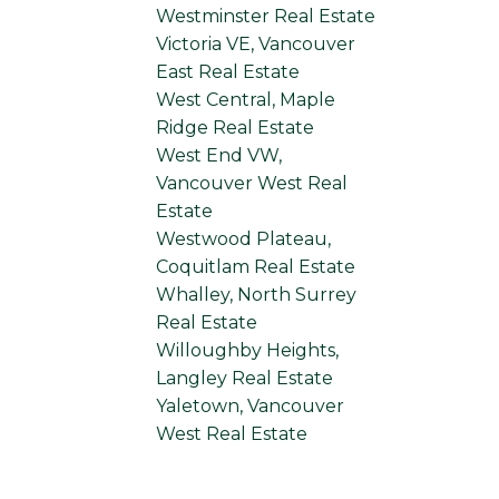
Westminster Real Estate
Victoria VE, Vancouver
East Real Estate
West Central, Maple
Ridge Real Estate
West End VW,
Vancouver West Real
Estate
Westwood Plateau,
Coquitlam Real Estate
Whalley, North Surrey
Real Estate
Willoughby Heights,
Langley Real Estate
Yaletown, Vancouver
West Real Estate