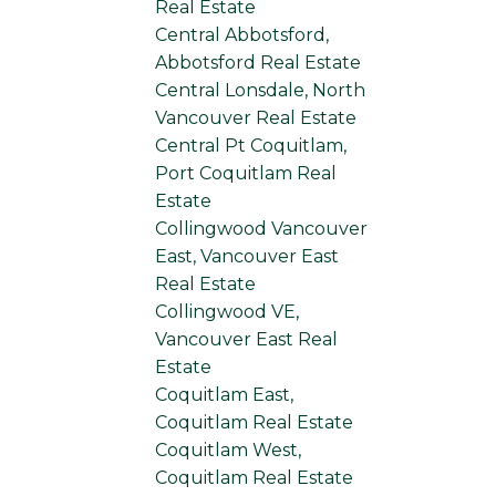
Real Estate
Central Abbotsford,
Abbotsford Real Estate
Central Lonsdale, North
Vancouver Real Estate
Central Pt Coquitlam,
Port Coquitlam Real
Estate
Collingwood Vancouver
East, Vancouver East
Real Estate
Collingwood VE,
Vancouver East Real
Estate
Coquitlam East,
Coquitlam Real Estate
Coquitlam West,
Coquitlam Real Estate