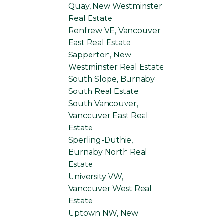
Quay, New Westminster
Real Estate
Renfrew VE, Vancouver
East Real Estate
Sapperton, New
Westminster Real Estate
South Slope, Burnaby
South Real Estate
South Vancouver,
Vancouver East Real
Estate
Sperling-Duthie,
Burnaby North Real
Estate
University VW,
Vancouver West Real
Estate
Uptown NW, New