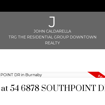
J
JOHN CALDARELLA
TRG THE RESIDENTIAL GROUP DOWNTOWN
REALTY
ty at 54 6878 SOUTHPOINT D