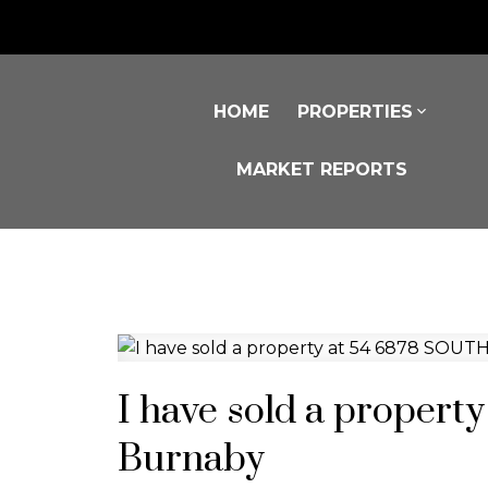
HOME
PROPERTIES
MARKET REPORTS
I have sold a proper
Burnaby