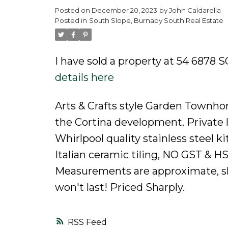
Posted on
December 20, 2023
by
John Caldarella
Powered by
Translate
Posted in
South Slope, Burnaby South Real Estate
I have sold a property at 54 687
details here
Arts & Crafts style Garden Townho
the Cortina development. Private la
Whirlpool quality stainless steel k
Italian ceramic tiling, NO GST & HS
Measurements are approximate, sho
won't last! Priced Sharply.
RSS