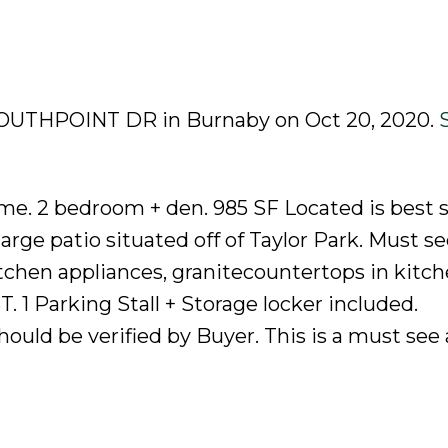
8 SOUTHPOINT DR in Burnaby on Oct 20, 2020.
me. 2 bedroom + den. 985 SF Located is best s
rge patio situated off of Taylor Park. Must se
itchen appliances, granitecountertops in kitch
T. 1 Parking Stall + Storage locker included.
uld be verified by Buyer. This is a must see