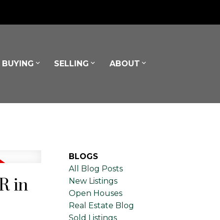
BUYING
SELLING
ABOUT
BLOGS
All Blog Posts
R in
New Listings
Open Houses
Real Estate Blog
Sold Listings