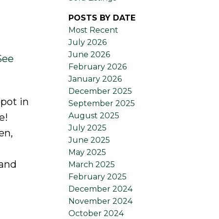
POSTS BY DATE
Most Recent
July 2026
June 2026
See
February 2026
January 2026
December 2025
pot in
September 2025
August 2025
e!
July 2025
en,
June 2025
May 2025
 and
March 2025
February 2025
December 2024
November 2024
October 2024