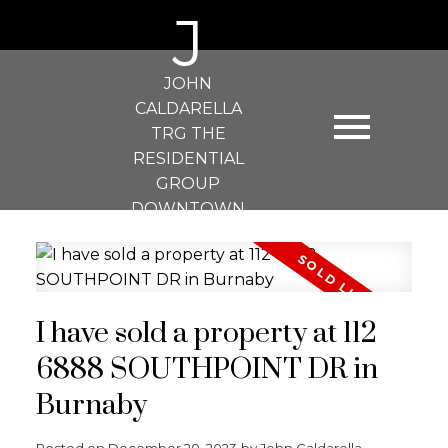
J
JOHN
CALDARELLA
TRG THE
RESIDENTIAL
GROUP
DOWNTOWN
REALTY
I have sold a property at 112
6888 SOUTHPOINT DR in
Burnaby
Posted on
December 20, 2023
by
John Caldarella