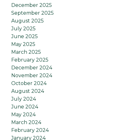
December 2025
September 2025
August 2025
July 2025
June 2025
May 2025
March 2025
February 2025
December 2024
November 2024
October 2024
August 2024
July 2024
June 2024
May 2024
March 2024
February 2024
January 2024