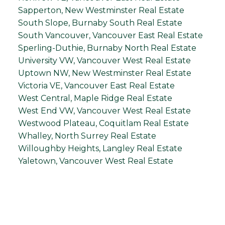
Sapperton, New Westminster Real Estate
South Slope, Burnaby South Real Estate
South Vancouver, Vancouver East Real Estate
Sperling-Duthie, Burnaby North Real Estate
University VW, Vancouver West Real Estate
Uptown NW, New Westminster Real Estate
Victoria VE, Vancouver East Real Estate
West Central, Maple Ridge Real Estate
West End VW, Vancouver West Real Estate
Westwood Plateau, Coquitlam Real Estate
Whalley, North Surrey Real Estate
Willoughby Heights, Langley Real Estate
Yaletown, Vancouver West Real Estate