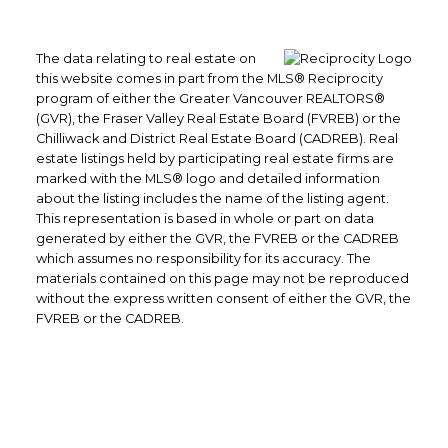
The data relating to real estate on
this website comes in part from the MLS® Reciprocity
program of either the Greater Vancouver REALTORS®
(GVR), the Fraser Valley Real Estate Board (FVREB) or the
Chilliwack and District Real Estate Board (CADREB). Real
estate listings held by participating real estate firms are
marked with the MLS® logo and detailed information
about the listing includes the name of the listing agent.
This representation is based in whole or part on data
generated by either the GVR, the FVREB or the CADREB
which assumes no responsibility for its accuracy. The
materials contained on this page may not be reproduced
without the express written consent of either the GVR, the
FVREB or the CADREB.