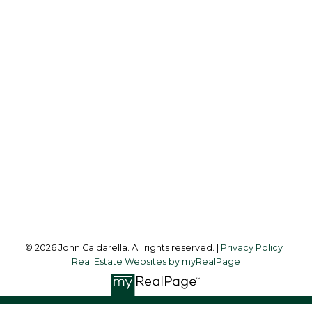
Cell:
604-338-2300
Office:
604-453-6666
johncaldarella@gmail.com
Office Address:
849 Homer Street
Vancouver, BC, V6B 2W2
Follow me on:
© 2026 John Caldarella. All rights reserved. |
Privacy Policy
|
Real Estate Websites by myRealPage