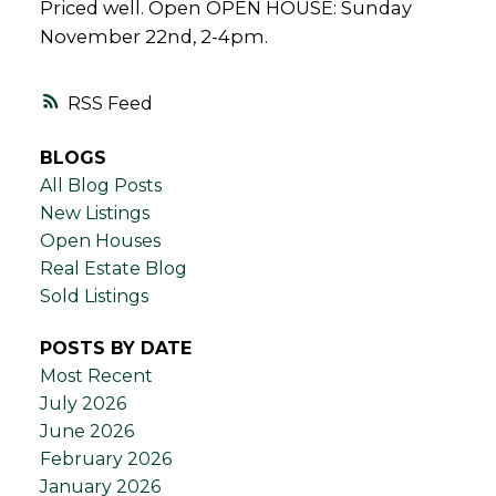
Priced well. Open OPEN HOUSE: Sunday
November 22nd, 2-4pm.
RSS
BLOGS
All Blog Posts
New Listings
Open Houses
Real Estate Blog
Sold Listings
POSTS BY DATE
Most Recent
July 2026
June 2026
February 2026
January 2026