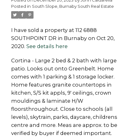
Posted in
South Slope, Burnaby South Real Estate
Powered by
Translate
I have sold a property at 112 6888
SOUTHPOINT DR in Burnaby on Oct 20,
2020.
See details here
Cortina - Large 2 bed & 2 bath with large
patio. Looks out onto Greenbelt. Home
comes with 1 parking & 1 storage locker.
Home features granite countertops in
kitchen, S/S kit appls, 9' ceilings, crown
mouldings & laminate H/W
floorsthroughout. Close to schools (all
levels), skytrain, parks, daycare, childrens
centre and more. Meas are approx. to be
verified by buyer if deemed important.