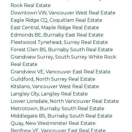
Rock Real Estate
Downtown VW, Vancouver West Real Estate
Eagle Ridge CQ, Coquitlam Real Estate
East Central, Maple Ridge Real Estate
Edmonds BE, Burnaby East Real Estate
Fleetwood Tynehead, Surrey Real Estate
Forest Glen BS, Burnaby South Real Estate
Grandview Surrey, South Surrey White Rock
Real Estate
Grandview VE, Vancouver East Real Estate
Guildford, North Surrey Real Estate
Kitsilano, Vancouver West Real Estate
Langley City, Langley Real Estate
Lower Lonsdale, North Vancouver Real Estate
Metrotown, Burnaby South Real Estate
Middlegate BS, Burnaby South Real Estate
Quay, New Westminster Real Estate
Renfrew VE, Vancouver East Real Estate