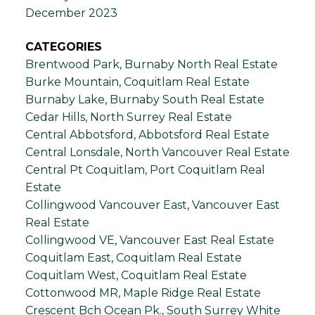
December 2023
CATEGORIES
Brentwood Park, Burnaby North Real Estate
Burke Mountain, Coquitlam Real Estate
Burnaby Lake, Burnaby South Real Estate
Cedar Hills, North Surrey Real Estate
Central Abbotsford, Abbotsford Real Estate
Central Lonsdale, North Vancouver Real Estate
Central Pt Coquitlam, Port Coquitlam Real
Estate
Collingwood Vancouver East, Vancouver East
Real Estate
Collingwood VE, Vancouver East Real Estate
Coquitlam East, Coquitlam Real Estate
Coquitlam West, Coquitlam Real Estate
Cottonwood MR, Maple Ridge Real Estate
Crescent Bch Ocean Pk., South Surrey White