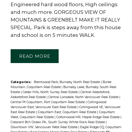
Engineered hard wood floors, High ceilings
and much more. GORGEOUS VIEW OF
MOUNTAINS & GREENBELT MAKE IT REALLY
SPECIAL. Park is steps away from this house
and school is on 5 minutes WALK.
READ
Categories:
Brentwood Park, Burnaby North Real Estate
|
Burke
Mountain, Coquitlam Real Estate
|
Burnaby Lake, Burnaby South Real
Estate
|
Cedar Hills, North Surrey Real Estate
|
Central Abbotsford,
Abbotsford Real Estate
|
Central Lonsdale, North Vancouver Real Estate
|
Central Pt Coquitlam, Port Coquitlam Real Estate
|
Collingwood
Vancouver East, Vancouver East Real Estate
|
Collingwood VE, Vancouver
East Real Estate
|
Coquitlam East, Coquitlam Real Estate
|
Coquitlam
West, Coquitlam Real Estate
|
Cottonwood MR, Maple Ridge Real Estate
|
Crescent Bch Ocean Pk., South Surrey White Rock Real Estate
|
Downtown VW, Vancouver West Real Estate
|
Eagle Ridge CQ, Coquitlam