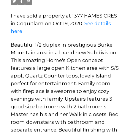
I have sold a property at 1377 HAMES CRES
in Coquitlam on Oct 19, 2020.
See details
here
Beautiful 1/2 duplex in prestigious Burke
Powered by
Translate
Mountain area in a brand new Subdivision
This amazing Home's Open concept
features a large open Kitchen area with S/S
appl., Quartz Counter tops, lovely Island
perfect for entertainment. Family room
with fireplace is awesome to enjoy cozy
evenings with family. Upstairs features 3
good size bedroom with 2 bathrooms.
Master has his and her Walk in closets. Rec
room downstairs with bathroom and
separate entrance. Beautiful finishing with