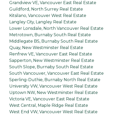
Grandview VE, Vancouver East Real Estate
Guildford, North Surrey Real Estate
Kitsilano, Vancouver West Real Estate
Langley City, Langley Real Estate
Lower Lonsdale, North Vancouver Real Estate
Metrotown, Burnaby South Real Estate
Middlegate BS, Burnaby South Real Estate
Quay, New Westminster Real Estate
Renfrew VE, Vancouver East Real Estate
Sapperton, New Westminster Real Estate
South Slope, Burnaby South Real Estate
South Vancouver, Vancouver East Real Estate
Sperling-Duthie, Burnaby North Real Estate
University VW, Vancouver West Real Estate
Uptown NW, New Westminster Real Estate
Victoria VE, Vancouver East Real Estate
West Central, Maple Ridge Real Estate
West End VW, Vancouver West Real Estate