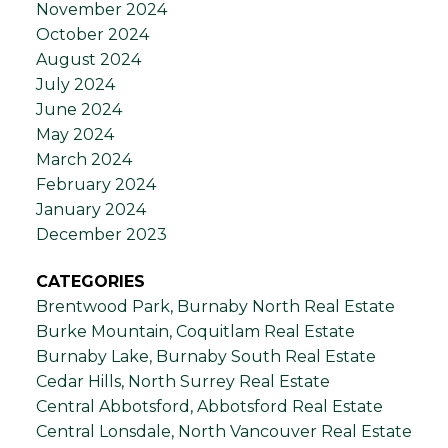
November 2024
October 2024
August 2024
July 2024
June 2024
May 2024
March 2024
February 2024
January 2024
December 2023
CATEGORIES
Brentwood Park, Burnaby North Real Estate
Burke Mountain, Coquitlam Real Estate
Burnaby Lake, Burnaby South Real Estate
Cedar Hills, North Surrey Real Estate
Central Abbotsford, Abbotsford Real Estate
Central Lonsdale, North Vancouver Real Estate