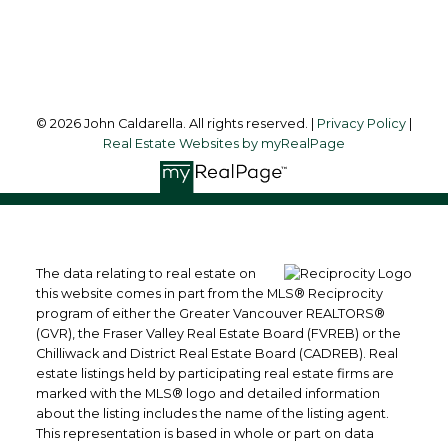
Follow me on:
© 2026 John Caldarella. All rights reserved. |
Privacy Policy
|
Real Estate Websites by myRealPage
The data relating to real estate on
this website comes in part from the MLS® Reciprocity
program of either the Greater Vancouver REALTORS®
(GVR), the Fraser Valley Real Estate Board (FVREB) or the
Chilliwack and District Real Estate Board (CADREB). Real
estate listings held by participating real estate firms are
marked with the MLS® logo and detailed information
about the listing includes the name of the listing agent.
This representation is based in whole or part on data