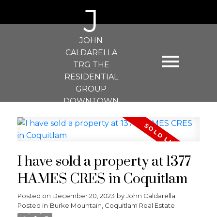
J
JOHN
CALDARELLA
TRG THE
RESIDENTIAL
GROUP
DOWNTOWN
REALTY
I have sold a property at 1377
HAMES CRES in Coquitlam
Posted on
December 20, 2023
by
John Caldarella
Posted in
Burke Mountain, Coquitlam Real Estate