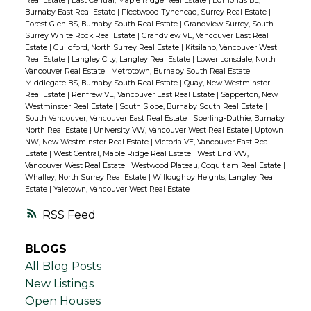
Real Estate
|
East Central, Maple Ridge Real Estate
|
Edmonds BE,
Burnaby East Real Estate
|
Fleetwood Tynehead, Surrey Real Estate
|
Forest Glen BS, Burnaby South Real Estate
|
Grandview Surrey, South
Surrey White Rock Real Estate
|
Grandview VE, Vancouver East Real
Estate
|
Guildford, North Surrey Real Estate
|
Kitsilano, Vancouver West
Real Estate
|
Langley City, Langley Real Estate
|
Lower Lonsdale, North
Vancouver Real Estate
|
Metrotown, Burnaby South Real Estate
|
Middlegate BS, Burnaby South Real Estate
|
Quay, New Westminster
Real Estate
|
Renfrew VE, Vancouver East Real Estate
|
Sapperton, New
Westminster Real Estate
|
South Slope, Burnaby South Real Estate
|
South Vancouver, Vancouver East Real Estate
|
Sperling-Duthie, Burnaby
North Real Estate
|
University VW, Vancouver West Real Estate
|
Uptown
NW, New Westminster Real Estate
|
Victoria VE, Vancouver East Real
Estate
|
West Central, Maple Ridge Real Estate
|
West End VW,
Vancouver West Real Estate
|
Westwood Plateau, Coquitlam Real Estate
|
Whalley, North Surrey Real Estate
|
Willoughby Heights, Langley Real
Estate
|
Yaletown, Vancouver West Real Estate
RSS
BLOGS
All Blog Posts
New Listings
Open Houses