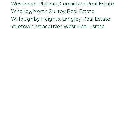
Westwood Plateau, Coquitlam Real Estate
Whalley, North Surrey Real Estate
Willoughby Heights, Langley Real Estate
Yaletown, Vancouver West Real Estate