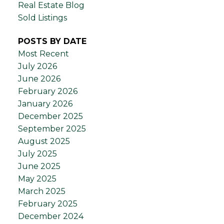
Real Estate Blog
Sold Listings
POSTS BY DATE
Most Recent
July 2026
June 2026
February 2026
January 2026
December 2025
September 2025
August 2025
July 2025
June 2025
May 2025
March 2025
February 2025
December 2024