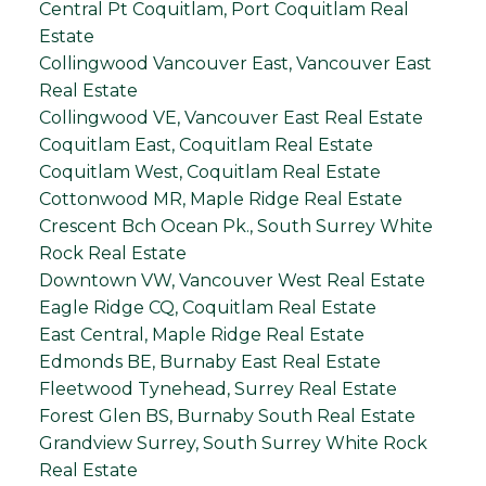
Central Pt Coquitlam, Port Coquitlam Real
Estate
Collingwood Vancouver East, Vancouver East
Real Estate
Collingwood VE, Vancouver East Real Estate
Coquitlam East, Coquitlam Real Estate
Coquitlam West, Coquitlam Real Estate
Cottonwood MR, Maple Ridge Real Estate
Crescent Bch Ocean Pk., South Surrey White
Rock Real Estate
Downtown VW, Vancouver West Real Estate
Eagle Ridge CQ, Coquitlam Real Estate
East Central, Maple Ridge Real Estate
Edmonds BE, Burnaby East Real Estate
Fleetwood Tynehead, Surrey Real Estate
Forest Glen BS, Burnaby South Real Estate
Grandview Surrey, South Surrey White Rock
Real Estate